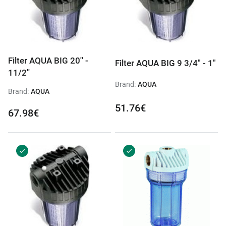
Filter AQUA BIG 20'' -
Filter AQUA BIG 9 3/4" - 1"
11/2''
Brand:
AQUA
Brand:
AQUA
51.76€
67.98€