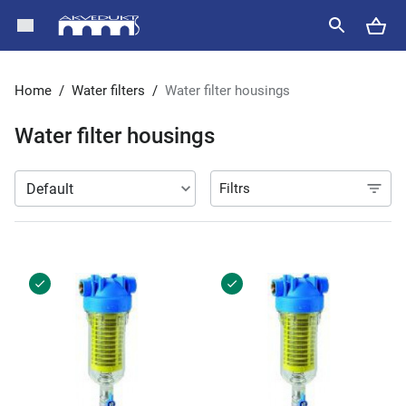
Home
/
Water filters
/
Water filter housings
Water filter housings
Filtrs