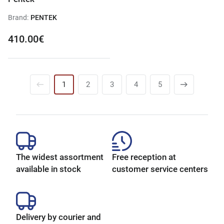
Brand:
PENTEK
410.00€
1
2
3
4
5
The widest assortment
Free reception at
available in stock
customer service centers
Delivery by courier and