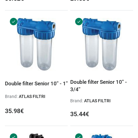
Double filter Senior 10'' -
Double filter Senior 10'' - 1''
3/4''
Brand:
ATLAS FILTRI
Brand:
ATLAS FILTRI
35.98€
35.44€