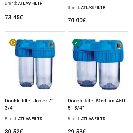
Brand:
ATLAS FILTRI
Brand:
ATLAS FILTRI
73.45€
70.00€
Double filter Junior 7'' -
Double filter Medium AFO
3/4''
5''-3/4''
Brand:
ATLAS FILTRI
Brand:
ATLAS FILTRI
30.52€
29.58€