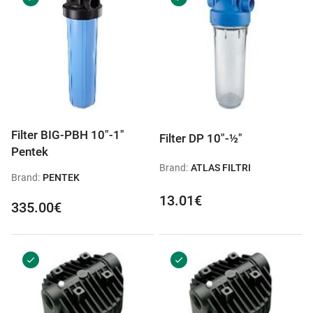
Filter BIG-PBH 10"-1"
Filter DP 10"-½"
Pentek
Brand:
ATLAS FILTRI
Brand:
PENTEK
13.01€
335.00€