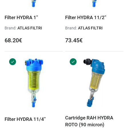
Filter HYDRA 1''
Filter HYDRA 11/2''
Brand:
ATLAS FILTRI
Brand:
ATLAS FILTRI
68.20€
73.45€
Cartridge RAH HYDRA
Filter HYDRA 11/4''
ROTO (90 micron)