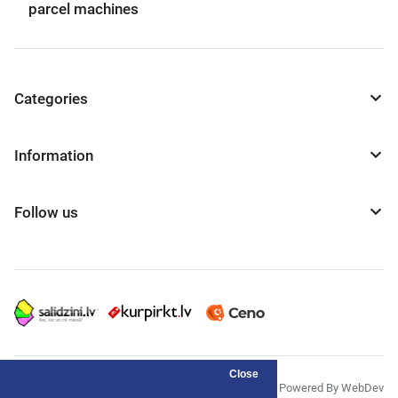
parcel machines
Categories
Information
Follow us
Close
© "AS Akvedukts" 2026
Powered By WebDev