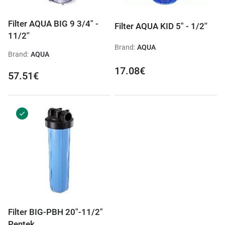
Filter AQUA BIG 9 3/4" -
Filter AQUA KID 5" - 1/2''
11/2''
Brand:
AQUA
Brand:
AQUA
17.08€
57.51€
Filter BIG-PBH 20"-11/2"
Pentek