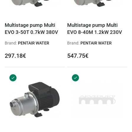
Multistage pump Multi
Multistage pump Multi
EVO 3-50T 0.7kW 380V
EVO 8-40M 1.2kW 230V
Brand:
PENTAIR WATER
Brand:
PENTAIR WATER
297.18€
547.75€