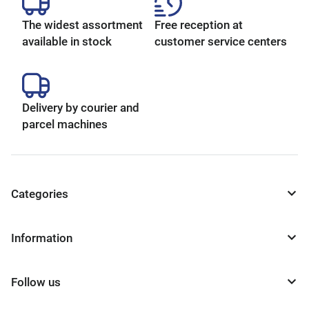
The widest assortment
Free reception at
available in stock
customer service centers
Delivery by courier and
parcel machines
Categories
Information
Follow us