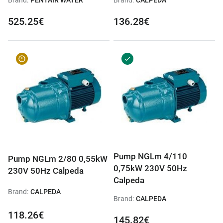
Brand:
PENTAIR WATER
Brand:
CALPEDA
525.25€
136.28€
Pump NGLm 4/110
Pump NGLm 2/80 0,55kW
0,75kW 230V 50Hz
230V 50Hz Calpeda
Calpeda
Brand:
CALPEDA
Brand:
CALPEDA
118.26€
145.82€