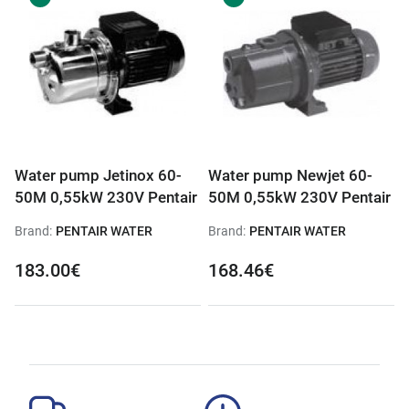
Water pump Jetinox 60-
Water pump Newjet 60-
50M 0,55kW 230V Pentair
50M 0,55kW 230V Pentair
Brand:
PENTAIR WATER
Brand:
PENTAIR WATER
183.00€
168.46€