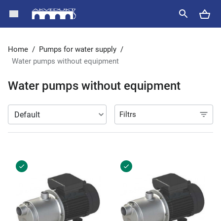
Home
/
Pumps for water supply
/
Water pumps without equipment
Water pumps without equipment
Filtrs