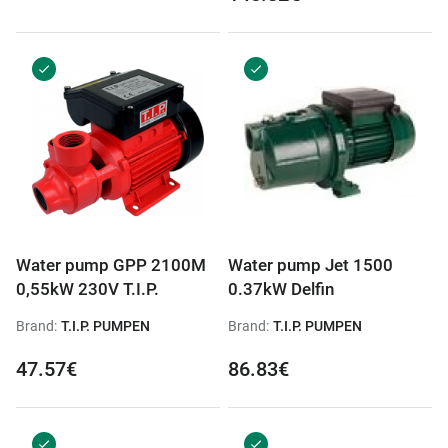
Water pump GPP 2100M
Water pump Jet 1500
0,55kW 230V T.I.P.
0.37kW Delfin
Brand:
T.I.P. PUMPEN
Brand:
T.I.P. PUMPEN
47.57€
86.83€