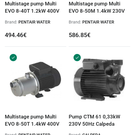
Multistage pump Multi
Multistage pump Multi
EVO 8-40T 1.2kW 400V
EVO 8-50M 1.4kW 230V
Brand:
PENTAIR WATER
Brand:
PENTAIR WATER
494.46€
586.85€
Multistage pump Multi
Pump CTM 61 0,33kW
EVO 8-50T 1.4kW 400V
230V 50Hz Calpeda