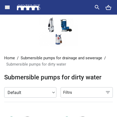
Home
/
Submersible pumps for drainage and sewerage
/
Submersible pumps for dirty water
Submersible pumps for dirty water
Filtrs