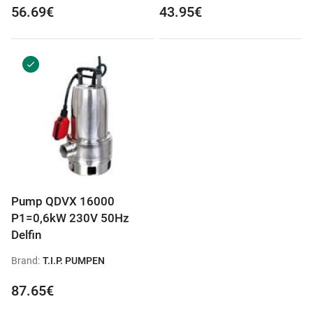
56.69€
43.95€
Pump QDVX 16000
P1=0,6kW 230V 50Hz
Delfin
Brand:
T.I.P. PUMPEN
87.65€