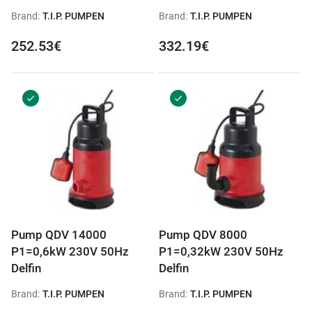
Brand:
T.I.P. PUMPEN
Brand:
T.I.P. PUMPEN
252.53€
332.19€
Pump QDV 14000
Pump QDV 8000
P1=0,6kW 230V 50Hz
P1=0,32kW 230V 50Hz
Delfin
Delfin
Brand:
T.I.P. PUMPEN
Brand:
T.I.P. PUMPEN