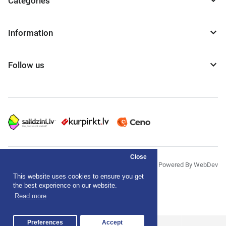
Categories
Information
Follow us
Close
© "AS Akvedukts" 2026
Powered By WebDev
This website uses cookies to ensure you get
Privacy Policy
the best experience on our website.
Read more
Terms & Conditions
Preferences
Accept