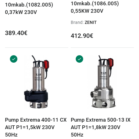
10mkab.(1086.005)
10mkab.(1082.005)
0,55KW 230V
0,37kW 230V
Brand:
ZENIT
389.40€
412.90€
Pump Extrema 400-11 CX
Pump Extrema 500-13 IX
AUT P1=1,5kW 230V
AUT P1=1,8kW 230V
50Hz
50Hz