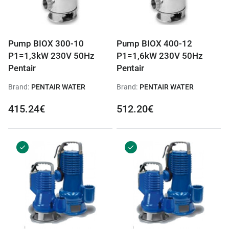
Pump BIOX 300-10
Pump BIOX 400-12
P1=1,3kW 230V 50Hz
P1=1,6kW 230V 50Hz
Pentair
Pentair
Brand:
PENTAIR WATER
Brand:
PENTAIR WATER
415.24€
512.20€