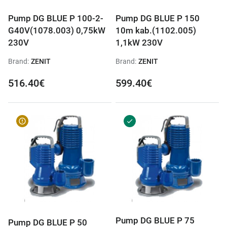
Pump DG BLUE P 100-2-
Pump DG BLUE P 150
G40V(1078.003) 0,75kW
10m kab.(1102.005)
230V
1,1kW 230V
Brand:
ZENIT
Brand:
ZENIT
516.40€
599.40€
Pump DG BLUE P 75
Pump DG BLUE P 50