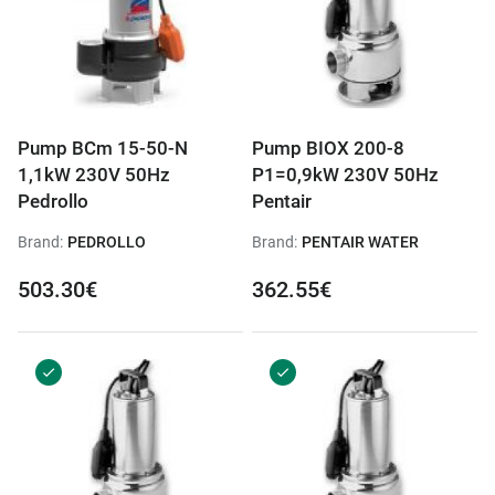
Pump BCm 15-50-N
Pump BIOX 200-8
1,1kW 230V 50Hz
P1=0,9kW 230V 50Hz
Pedrollo
Pentair
Brand:
PEDROLLO
Brand:
PENTAIR WATER
503.30€
362.55€