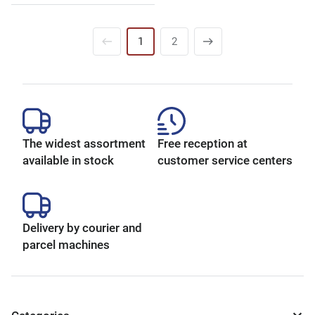
1
2
The widest assortment
Free reception at
available in stock
customer service centers
Delivery by courier and
parcel machines