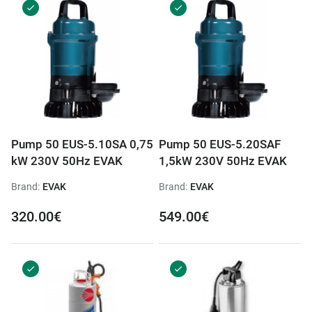
Pump 50 EUS-5.10SA 0,75
Pump 50 EUS-5.20SAF
kW 230V 50Hz EVAK
1,5kW 230V 50Hz EVAK
Brand:
EVAK
Brand:
EVAK
320.00€
549.00€