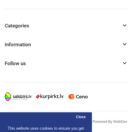
Categories
Information
Follow us
Close
© "AS Akvedukts" 2026
Powered By WebDev
This website uses cookies to ensure you get
Privacy Policy