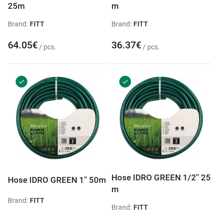
25m
m
Brand:
FITT
Brand:
FITT
64.05€
36.37€
/ pcs.
/ pcs.
Hose IDRO GREEN 1/2'' 25
Hose IDRO GREEN 1'' 50m
m
Brand:
FITT
Brand:
FITT