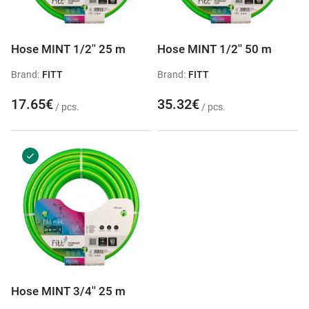
Hose MINT 1/2'' 25 m
Hose MINT 1/2'' 50 m
Brand:
FITT
Brand:
FITT
17.65€
35.32€
/ pcs.
/ pcs.
Hose MINT 3/4'' 25 m