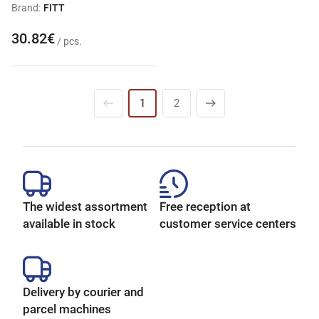
Brand:
FITT
30.82€
/ pcs.
1
2
The widest assortment
Free reception at
available in stock
customer service centers
Delivery by courier and
parcel machines