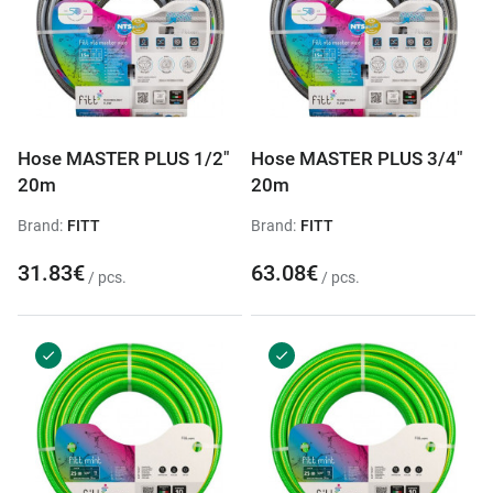
Hose MASTER PLUS 1/2"
Hose MASTER PLUS 3/4"
20m
20m
Brand:
FITT
Brand:
FITT
31.83€
63.08€
/ pcs.
/ pcs.