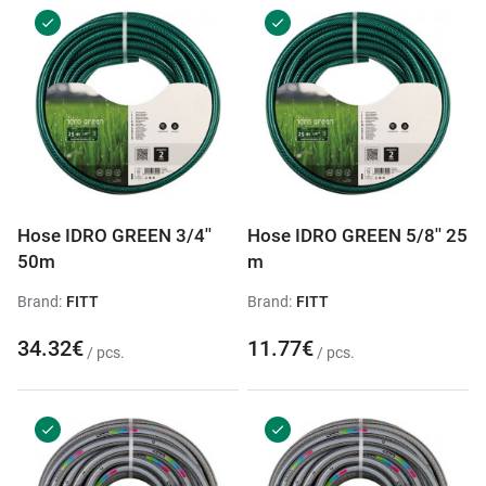
Hose IDRO GREEN 3/4''
Hose IDRO GREEN 5/8'' 25
50m
m
Brand:
FITT
Brand:
FITT
34.32€
11.77€
/ pcs.
/ pcs.