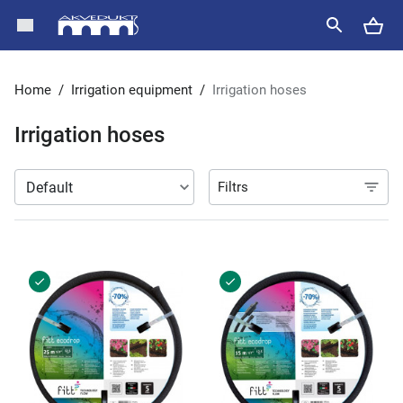
Home
/
Irrigation equipment
/
Irrigation hoses
Irrigation hoses
Filtrs