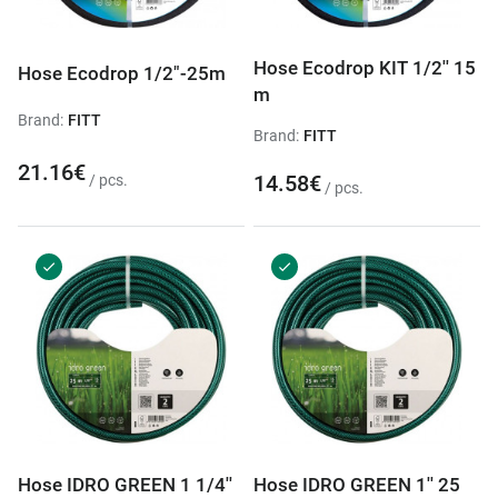
Hose Ecodrop KIT 1/2'' 15
Hose Ecodrop 1/2"-25m
m
Brand:
FITT
Brand:
FITT
21.16€
14.58€
/ pcs.
/ pcs.
Hose IDRO GREEN 1 1/4''
Hose IDRO GREEN 1'' 25