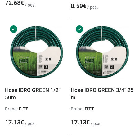
72.68€
8.59€
/ pcs.
/ pcs.
Hose IDRO GREEN 1/2''
Hose IDRO GREEN 3/4'' 25
50m
m
Brand:
FITT
Brand:
FITT
17.13€
17.13€
/ pcs.
/ pcs.