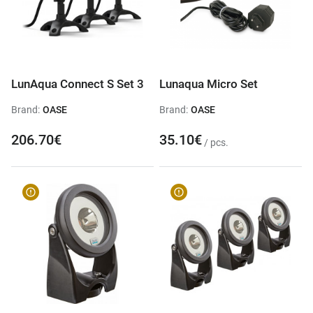
LunAqua Connect S Set 3
Lunaqua Micro Set
Brand:
OASE
Brand:
OASE
206.70€
35.10€
/ pcs.