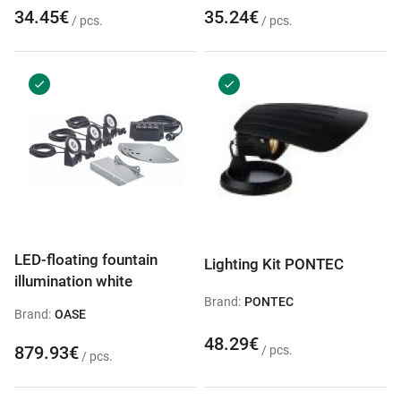
34.45€
35.24€
/ pcs.
/ pcs.
LED-floating fountain
Lighting Kit PONTEC
illumination white
Brand:
PONTEC
Brand:
OASE
48.29€
879.93€
/ pcs.
/ pcs.