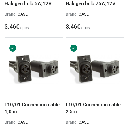
Halogen bulb 5W,12V
Halogen bulb 75W,12V
Brand:
OASE
Brand:
OASE
3.46€
3.46€
/ pcs.
/ pcs.
L10/01 Connection cable
L10/01 Connection cable
1,0 m
2,5m
Brand:
OASE
Brand:
OASE