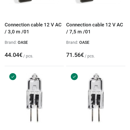
Connection cable 12 V AC
Connection cable 12 V AC
/ 3,0 m /01
/ 7,5 m /01
Brand:
OASE
Brand:
OASE
44.04€
71.56€
/ pcs.
/ pcs.