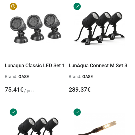
Lunaqua Classic LED Set 1
LunAqua Connect M Set 3
Brand:
OASE
Brand:
OASE
75.41€
289.37€
/ pcs.