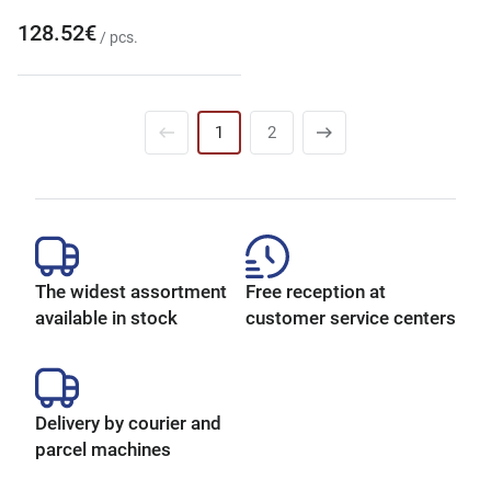
128.52€
/ pcs.
1
2
The widest assortment
Free reception at
available in stock
customer service centers
Delivery by courier and
parcel machines