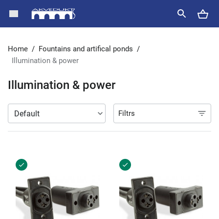
Home
/
Fountains and artifical ponds
/
Illumination & power
Illumination & power
Filtrs