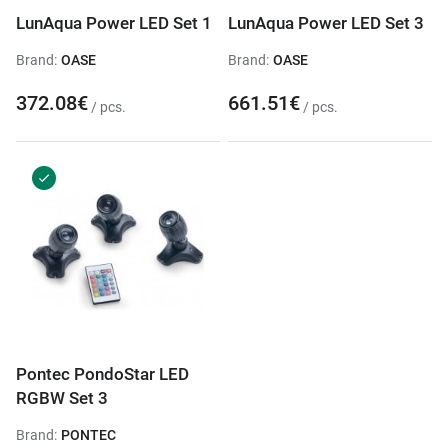
LunAqua Power LED Set 1
LunAqua Power LED Set 3
Brand:
OASE
Brand:
OASE
372.08€
661.51€
/ pcs.
/ pcs.
Pontec PondoStar LED
RGBW Set 3
Brand:
PONTEC