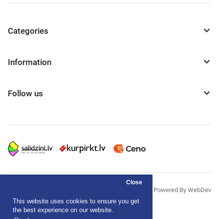
Categories
Information
Follow us
Close
© "AS Akvedukts" 2026
Powered By WebDev
This website uses cookies to ensure you get
Privacy Policy
the best experience on our website.