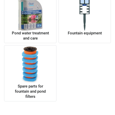
Pond water treatment
Fountain equipment
and care
Spare parts for
fountain and pond
filters