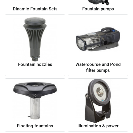
Dinamic Fountain Sets
Fountain pumps
Fountain nozzles
Watercourse and Pond
filter pumps
Floating fountains
Illumination & power