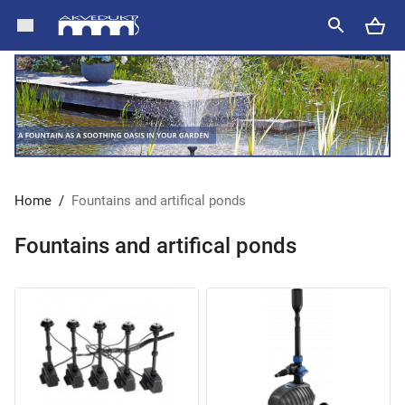
Home
/
Fountains and artifical ponds
Fountains and artifical ponds