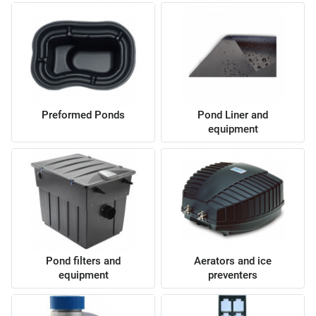
Preformed Ponds
Pond Liner and
equipment
Pond filters and
Aerators and ice
equipment
preventers