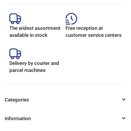
The widest assortment
Free reception at
available in stock
customer service centers
Delivery by courier and
parcel machines
Categories
Information