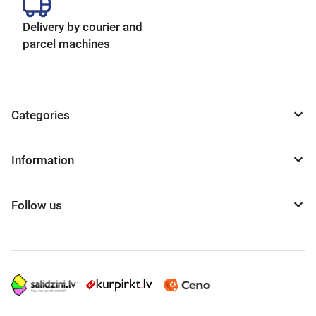
Delivery by courier and
parcel machines
Categories
Information
Follow us