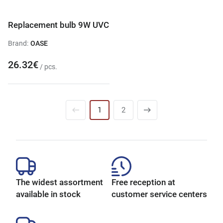
Replacement bulb 9W UVC
Brand:
OASE
26.32€
/ pcs.
1
2
The widest assortment
Free reception at
available in stock
customer service centers