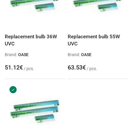
Replacement bulb 36W
Replacement bulb 55W
UVC
UVC
Brand:
OASE
Brand:
OASE
51.12€
63.53€
/ pcs.
/ pcs.