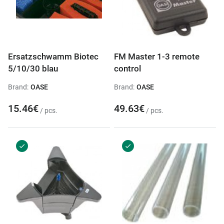
Ersatzschwamm Biotec
FM Master 1-3 remote
5/10/30 blau
control
Brand:
OASE
Brand:
OASE
15.46€
49.63€
/ pcs.
/ pcs.