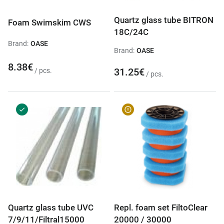
Quartz glass tube BITRON
Foam Swimskim CWS
18C/24C
Brand:
OASE
Brand:
OASE
8.38€
31.25€
/ pcs.
/ pcs.
Quartz glass tube UVC
Repl. foam set FiltoClear
7/9/11/Filtral15000
20000 / 30000