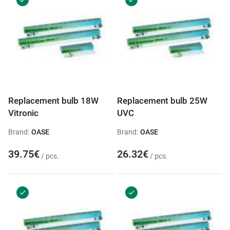
Replacement bulb 18W
Replacement bulb 25W
Vitronic
UVC
Brand:
OASE
Brand:
OASE
39.75€
26.32€
/ pcs.
/ pcs.