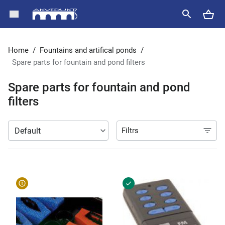
Home
/
Fountains and artifical ponds
/
Spare parts for fountain and pond filters
Spare parts for fountain and pond
filters
Filtrs