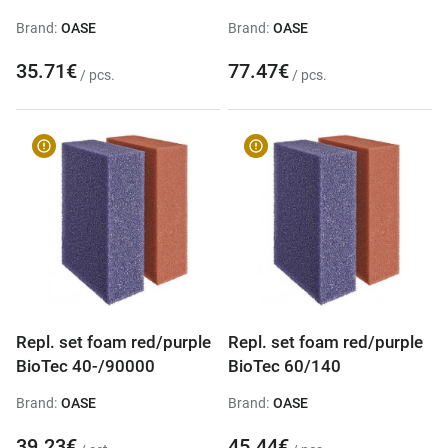
Brand:
OASE
Brand:
OASE
35.71€
77.47€
/ pcs.
/ pcs.
Repl. set foam red/purple
Repl. set foam red/purple
BioTec 40-/90000
BioTec 60/140
Brand:
OASE
Brand:
OASE
39.23€
45.44€