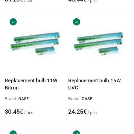
/ set.
/ pcs.
Replacement bulb 11W
Replacement bulb 15W
Bitron
UVC
Brand:
OASE
Brand:
OASE
30.45€
24.25€
/ pcs.
/ pcs.