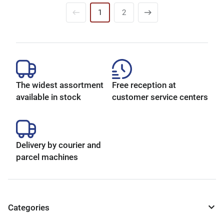
1
2
The widest assortment
Free reception at
available in stock
customer service centers
Delivery by courier and
parcel machines
Categories