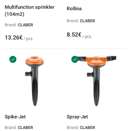
Multifunction sprinkler
Rollina
(104m2)
Brand:
CLABER
Brand:
CLABER
8.52€
13.26€
/ pcs.
/ pcs.
Spike-Jet
Spray-Jet
Brand:
CLABER
Brand:
CLABER