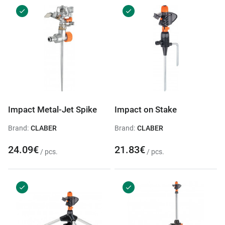
Impact Metal-Jet Spike
Impact on Stake
Brand:
CLABER
Brand:
CLABER
24.09€
21.83€
/ pcs.
/ pcs.