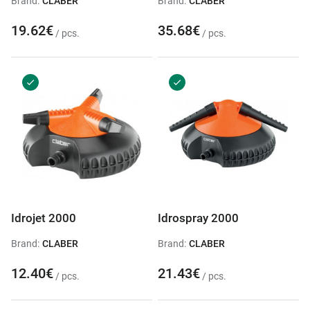
Brand:
CLABER
Brand:
CLABER
19.62€
35.68€
/ pcs.
/ pcs.
Idrojet 2000
Idrospray 2000
Brand:
CLABER
Brand:
CLABER
12.40€
21.43€
/ pcs.
/ pcs.