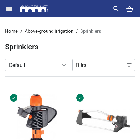
Home
/
Above-ground irrigation
/
Sprinklers
Sprinklers
Filtrs