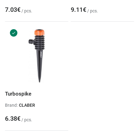
7.03€
9.11€
/ pcs.
/ pcs.
Turbospike
Brand:
CLABER
6.38€
/ pcs.