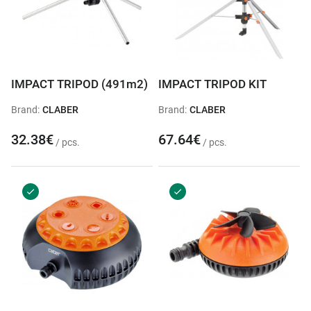
IMPACT TRIPOD (491m2)
IMPACT TRIPOD KIT
Brand:
CLABER
Brand:
CLABER
32.38€
67.64€
/ pcs.
/ pcs.