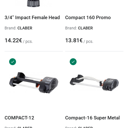
3/4" Impact Female Head
Compact 160 Promo
Brand:
CLABER
Brand:
CLABER
14.22€
13.81€
/ pcs.
/ pcs.
COMPACT-12
Compact-16 Super Metal