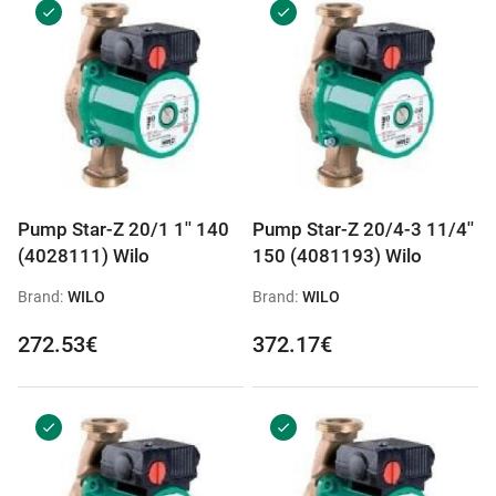
Pump Star-Z 20/1 1'' 140
Pump Star-Z 20/4-3 11/4''
(4028111) Wilo
150 (4081193) Wilo
Brand:
WILO
Brand:
WILO
272.53€
372.17€