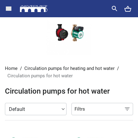
Home
/
Circulation pumps for heating and hot water
/
Circulation pumps for hot water
Circulation pumps for hot water
Filtrs