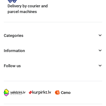
Delivery by courier and
parcel machines
Categories
Information
Follow us