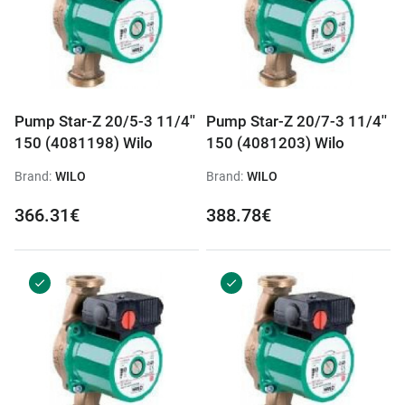
Pump Star-Z 20/5-3 11/4''
Pump Star-Z 20/7-3 11/4''
150 (4081198) Wilo
150 (4081203) Wilo
Brand:
WILO
Brand:
WILO
366.31€
388.78€