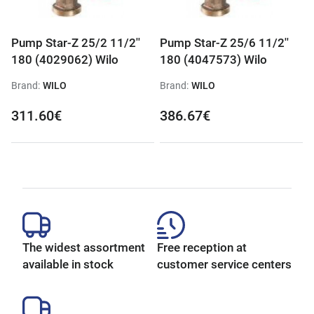
Pump Star-Z 25/2 11/2''
Pump Star-Z 25/6 11/2''
180 (4029062) Wilo
180 (4047573) Wilo
Brand:
WILO
Brand:
WILO
311.60€
386.67€
The widest assortment
Free reception at
available in stock
customer service centers