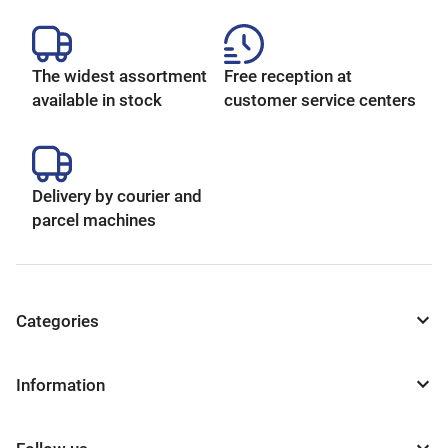
The widest assortment
Free reception at
available in stock
customer service centers
Delivery by courier and
parcel machines
Categories
Information