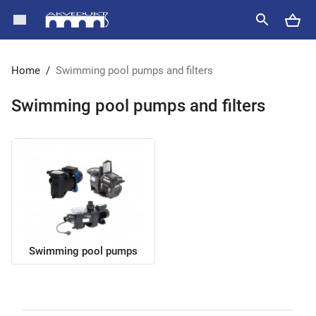
Home
/
Swimming pool pumps and filters
Swimming pool pumps and filters
Swimming pool pumps