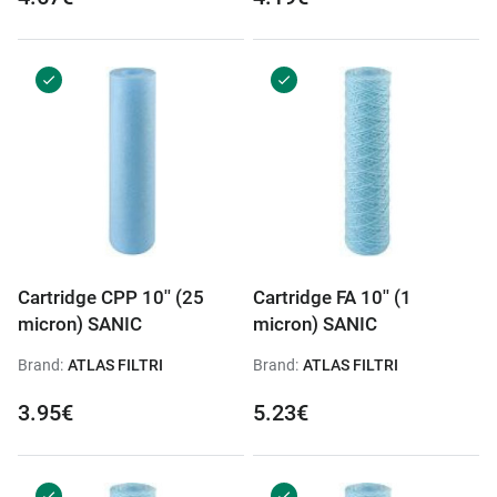
Cartridge CPP 10'' (25
Cartridge FA 10'' (1
micron) SANIC
micron) SANIC
Brand:
ATLAS FILTRI
Brand:
ATLAS FILTRI
3.95€
5.23€