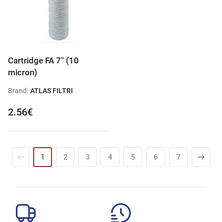
Cartridge FA 7'' (10
micron)
Brand:
ATLAS FILTRI
2.56€
1
2
3
4
5
6
7