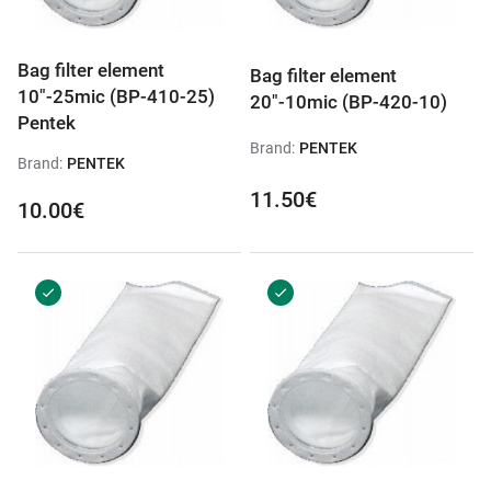
Bag filter element
Bag filter element
10"-25mic (BP-410-25)
20"-10mic (BP-420-10)
Pentek
Brand:
PENTEK
Brand:
PENTEK
11.50€
10.00€