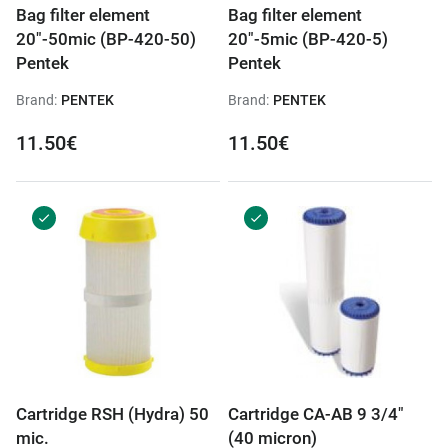
Bag filter element
Bag filter element
20"-50mic (BP-420-50)
20"-5mic (BP-420-5)
Pentek
Pentek
Brand:
PENTEK
Brand:
PENTEK
11.50€
11.50€
Cartridge RSH (Hydra) 50
Cartridge CA-AB 9 3/4"
mic.
(40 micron)