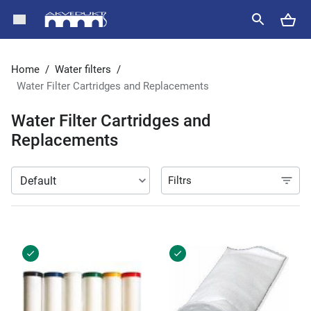
Home
/
Water filters
/
Water Filter Cartridges and Replacements
Water Filter Cartridges and
Replacements
Filtrs