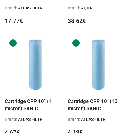
Brand:
ATLAS FILTRI
Brand:
AQUA
17.77€
38.62€
Cartridge CPP 10'' (1
Cartridge CPP 10'' (10
micron) SANIC
micron) SANIC
Brand:
ATLAS FILTRI
Brand:
ATLAS FILTRI
4.67€
4.19€