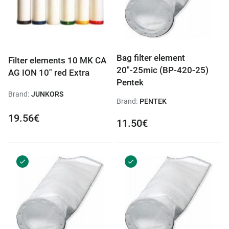
Bag filter element
Filter elements 10 MK CA
20"-25mic (BP-420-25)
AG ION 10" red Extra
Pentek
Brand:
JUNKORS
Brand:
PENTEK
19.56€
11.50€