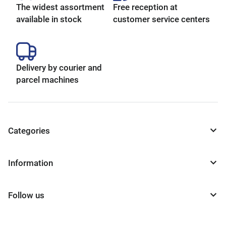
The widest assortment
Free reception at
available in stock
customer service centers
Delivery by courier and
parcel machines
Categories
Information
Follow us