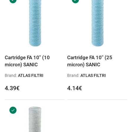
Cartridge FA 10'' (10
Cartridge FA 10'' (25
micron) SANIC
micron) SANIC
Brand:
ATLAS FILTRI
Brand:
ATLAS FILTRI
4.39€
4.14€