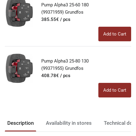
Pump Alpha3 25-60 180
(99371959) Grundfos
385.55€ / pcs
Add to Cart
Pump Alpha3 25-80 130
(99371955) Grundfos
408.78€ / pcs
Add to Cart
Description
Availability in stores
Technical do