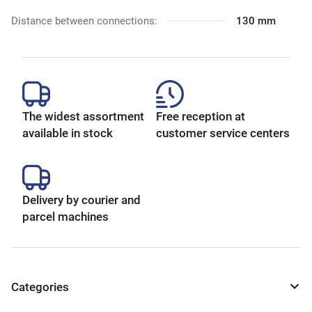
Distance between connections:
130 mm
The widest assortment
Free reception at
available in stock
customer service centers
Delivery by courier and
parcel machines
Categories