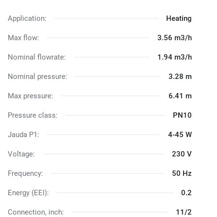
Application:
Heating
Max flow:
3.56 m3/h
Nominal flowrate:
1.94 m3/h
Nominal pressure:
3.28 m
Max pressure:
6.41 m
Pressure class:
PN10
Jauda P1:
4-45 W
Voltage:
230 V
Frequency:
50 Hz
Energy (EEI):
0.2
Connection, inch:
11/2