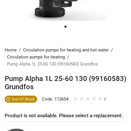
Home
/
Circulation pumps for heating and hot water
/
Circulation pumps for heating
/
Pump Alpha 1L 25-60 130 (99160583) Grundfos
Pump Alpha 1L 25-60 130 (99160583)
Grundfos
Code: 113654
Out Of Stock
0
Product is not available. Please select a replacement: