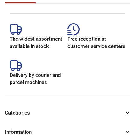
The widest assortment
Free reception at
available in stock
customer service centers
Delivery by courier and
parcel machines
Categories
Information