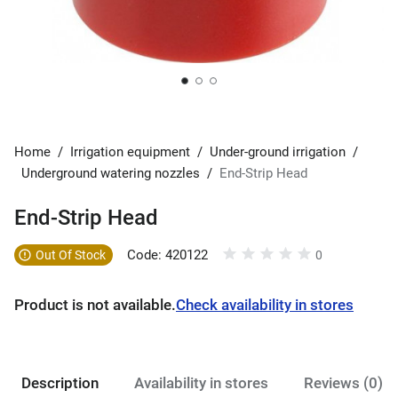
Home
/
Irrigation equipment
/
Under-ground irrigation
/
Underground watering nozzles
/
End-Strip Head
End-Strip Head
Code: 420122
Out Of Stock
0
Product is not available.
Check availability in stores
Description
Availability in stores
Reviews (0)